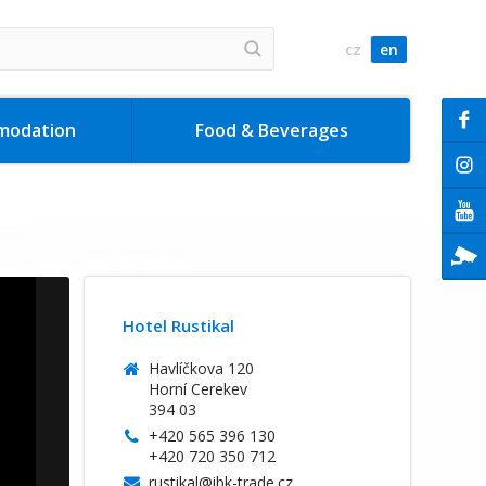
cz
en
modation
Food & Beverages
Hotel Rustikal
Havlíčkova 120
Horní Cerekev
394 03
+420 565 396 130
+420 720 350 712
rustikal@ibk-trade.cz