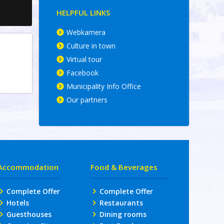
HELPFUL LINKS
Webkamera
Culture in town
Virtual tour
Facebook
Municipality Info Office
Our partners
Accommodation
Food & Beverages
Complete Offer
Complete Offer
Hotels
Restaurants
Guesthouses
Dining rooms