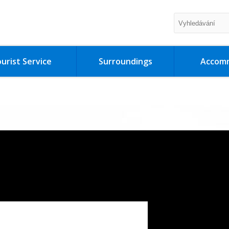
urist Service
Surroundings
Accom