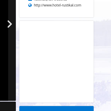
http://www.hotel-rustikal.com