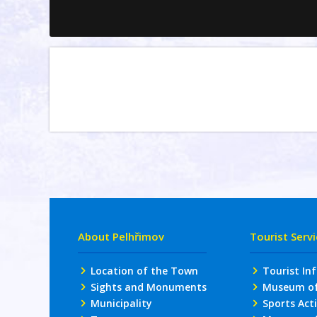
About Pelhřimov
Tourist Serv
Location of the Town
Tourist In
Sights and Monuments
Museum of 
Municipality
Sports Acti