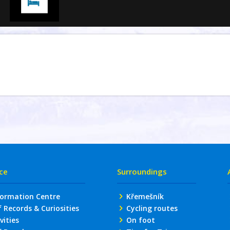
ice
Surroundings
formation Centre
Křemešník
Records & Curiosities
Cycling routes
vities
On foot