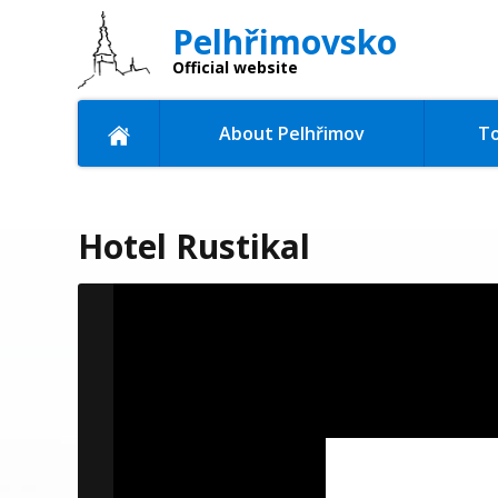
Pelhřimovsko
Official website
About Pelhřimov
To
Hotel Rustikal