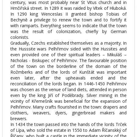
century, was most probably near St Vitus church and in
Hrnčiřská street. In 1289 it was raided by Vítek of Hluboká.
In 1290 king Wenceslas II granted bishop Tobias of
Bechyně a privilege to renew the town and to fortify it
with ramparts. Everything seems to indicate that the town
was the result of colonization, chiefly by German
colonists.
Gradually, Czechs established themselves as a majority. In
the Husssite wars Pelhřimov sided with the Hussites and
even provided one of their spiritual leaders – Mikuláš –
Nicholas - Biskupec of Pelhřimov. The favourable position
of the town on the borderline of the domain of the
Rožmberks and of the lords of Kunštát was important
even later, after the upheavals ended and the
reconciliation of the lords began. In 1446-1450 Pelhřimov
was chosen as the venue of land diets, attended in person
even by the king Jiří of Poděbrady. Silver mining in the
vicinity of Křemešník was beneficial for the expansion of
Pelhřimov. Many crafts flourished in the town: drapers and
clothiers, weavers, dyers, gingerbread makers and
brewers.
In 1434 the town passed into the hands of the lords Trček
of Lípa, who sold the estate in 1550 to Adam Říčanskký of
Říčany, who built a castle in the immediate vicinity of the