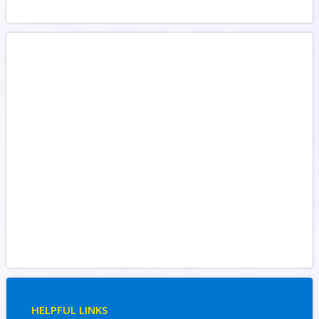
HELPFUL LINKS