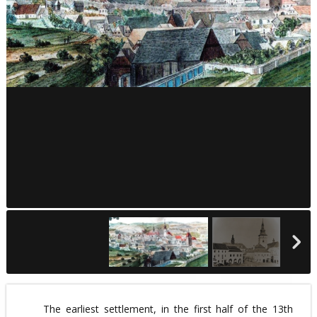
The earliest settlement, in the first half of the 13th