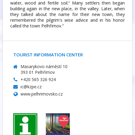
water, wood and fertile soil.“ Many settlers then began
building again in the new place, in the valley. Later, when
they talked about the name for their new town, they
remembered the pilgrim's wise advice and in his honor
called the town Pelhřimov."
TOURIST INFORMATION CENTER
Masarykovo náměstí 10
393 01 Pelhřimov
+420 565 326 924
ic@kzpe.cz
www.pelhrimovsko.cz