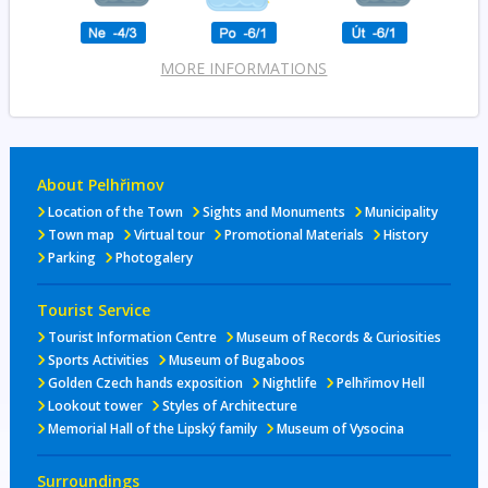
MORE INFORMATIONS
About Pelhřimov
Location of the Town
Sights and Monuments
Municipality
Town map
Virtual tour
Promotional Materials
History
Parking
Photogalery
Tourist Service
Tourist Information Centre
Museum of Records & Curiosities
Sports Activities
Museum of Bugaboos
Golden Czech hands exposition
Nightlife
Pelhřimov Hell
Lookout tower
Styles of Architecture
Memorial Hall of the Lipský family
Museum of Vysocina
Surroundings