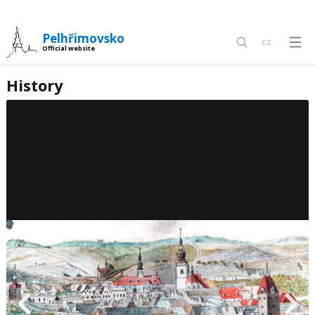
Pelhřimovsko
cz
Official website
en
History