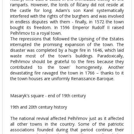
ramparts. However, the lords of Říčany did not reside at
the castle for long. Adam's son Karel systematically
interfered with the rights of the burghers and was involved
in endless disputes with them - finally, in 1572 the town
bought its freedom. In 1596 Emperor Rudolf II raised
Pelhřimov to a royal town.
The repressions that followed the Uprising of the Estates
interrupted the promising expansion of the town. The
disaster was completed by a huge fire in 1646, which laid
waste most of the town's buildings. Paradoxically,
Pelhřimov should be grateful to the fires because they
contributed to the town' homogeneity. Another
devastating fire ravaged the town in 1766 – thanks to it
the town houses are uniformly Renaissance-Baroque.
Masaryk's square - end of 19th century
19th and 20th century history
The national revival affected Pelhřimov just as it affected
all other towns in the country. Some of the patriotic
associations founded during that period continue their