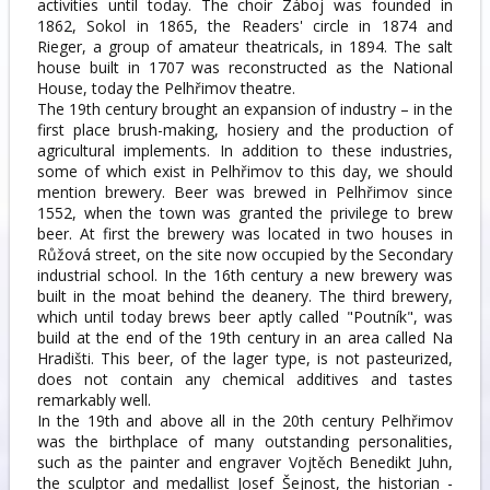
activities until today. The choir Záboj was founded in
1862, Sokol in 1865, the Readers' circle in 1874 and
Rieger, a group of amateur theatricals, in 1894. The salt
house built in 1707 was reconstructed as the National
House, today the Pelhřimov theatre.
The 19th century brought an expansion of industry – in the
first place brush-making, hosiery and the production of
agricultural implements. In addition to these industries,
some of which exist in Pelhřimov to this day, we should
mention brewery. Beer was brewed in Pelhřimov since
1552, when the town was granted the privilege to brew
beer. At first the brewery was located in two houses in
Růžová street, on the site now occupied by the Secondary
industrial school. In the 16th century a new brewery was
built in the moat behind the deanery. The third brewery,
which until today brews beer aptly called "Poutník", was
build at the end of the 19th century in an area called Na
Hradišti. This beer, of the lager type, is not pasteurized,
does not contain any chemical additives and tastes
remarkably well.
In the 19th and above all in the 20th century Pelhřimov
was the birthplace of many outstanding personalities,
such as the painter and engraver Vojtěch Benedikt Juhn,
the sculptor and medallist Josef Šejnost, the historian -