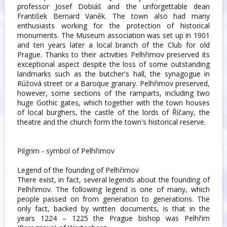
professor Josef Dobiáš and the unforgettable dean
František Bernard Vaněk. The town also had many
enthusiasts working for the protection of historical
monuments. The Museum association was set up in 1901
and ten years later a local branch of the Club for old
Prague. Thanks to their activities Pelhřimov preserved its
exceptional aspect despite the loss of some outstanding
landmarks such as the butcher's hall, the synagogue in
Rúžová street or a Baroque granary. Pelhřimov preserved,
however, some sections of the ramparts, including two
huge Gothic gates, which together with the town houses
of local burghers, the castle of the lords of Říčany, the
theatre and the church form the town's historical reserve.
Pilgrim - symbol of Pelhřimov
Legend of the founding of Pelhřimov
There exist, in fact, several legends about the founding of
Pelhřimov. The following legend is one of many, which
people passed on from generation to generations. The
only fact, backed by written documents, is that in the
years 1224 – 1225 the Prague bishop was Pelhřim