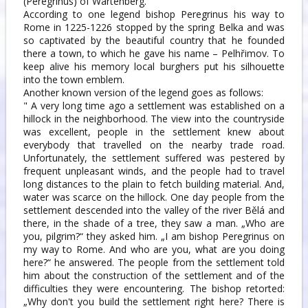
(Peregrinus) of Wartenberg.
According to one legend bishop Peregrinus his way to
Rome in 1225-1226 stopped by the spring Belka and was
so captivated by the beautiful country that he founded
there a town, to which he gave his name – Pelhřimov. To
keep alive his memory local burghers put his silhouette
into the town emblem.
Another known version of the legend goes as follows:
" A very long time ago a settlement was established on a
hillock in the neighborhood. The view into the countryside
was excellent, people in the settlement knew about
everybody that travelled on the nearby trade road.
Unfortunately, the settlement suffered was pestered by
frequent unpleasant winds, and the people had to travel
long distances to the plain to fetch building material. And,
water was scarce on the hillock. One day people from the
settlement descended into the valley of the river Bělá and
there, in the shade of a tree, they saw a man. „Who are
you, pilgrim?“ they asked him. „I am bishop Peregrinus on
my way to Rome. And who are you, what are you doing
here?“ he answered. The people from the settlement told
him about the construction of the settlement and of the
difficulties they were encountering. The bishop retorted:
„Why don't you build the settlement right here? There is