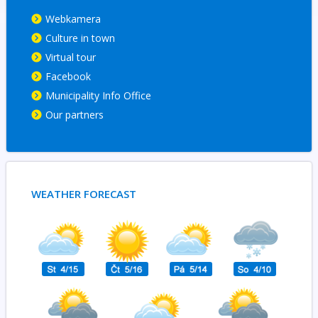
Webkamera
Culture in town
Virtual tour
Facebook
Municipality Info Office
Our partners
WEATHER FORECAST